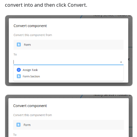
convert into and then click Convert.