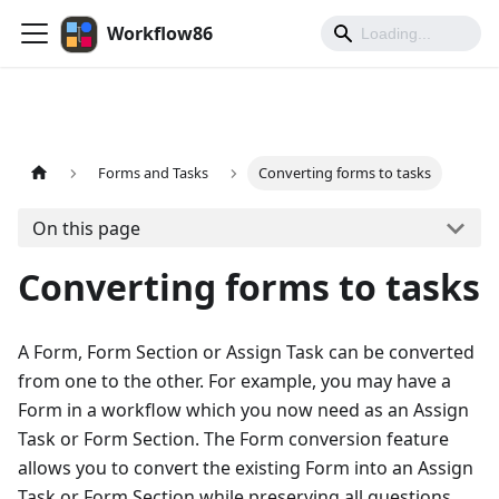
Workflow86
Forms and Tasks
Converting forms to tasks
On this page
Converting forms to tasks
A Form, Form Section or Assign Task can be converted
from one to the other. For example, you may have a
Form in a workflow which you now need as an Assign
Task or Form Section. The Form conversion feature
allows you to convert the existing Form into an Assign
Task or Form Section while preserving all questions,