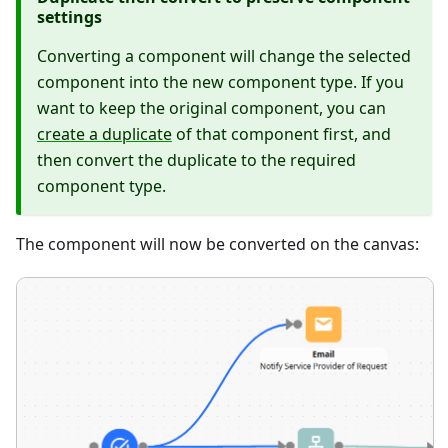
settings
Converting a component will change the selected
component into the new component type. If you
want to keep the original component, you can
create a duplicate
of that component first, and
then convert the duplicate to the required
component type.
The component will now be converted on the canvas: