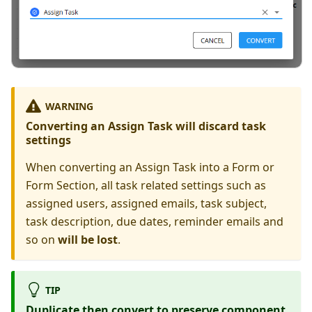
WARNING
Converting an Assign Task will discard task
settings
When converting an Assign Task into a Form or
Form Section, all task related settings such as
assigned users, assigned emails, task subject,
task description, due dates, reminder emails and
so on
will be lost
.
TIP
Duplicate then convert to preserve component