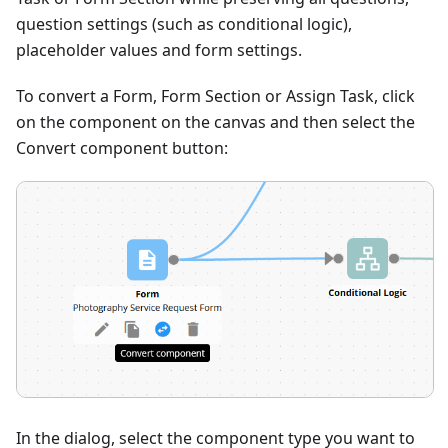
question settings (such as conditional logic),
placeholder values and form settings.
To convert a Form, Form Section or Assign Task, click
on the component on the canvas and then select the
Convert component button:
In the dialog, select the component type you want to