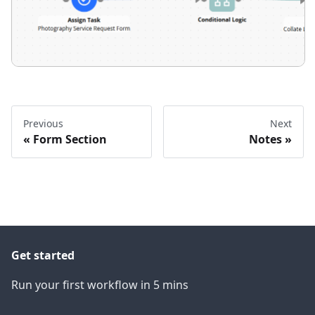
Previous
Next
Form Section
Notes
Get started
Run your first workflow in 5 mins